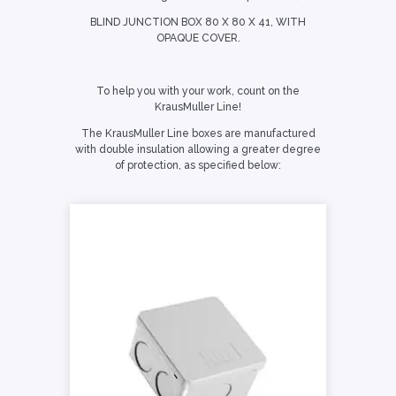
BLIND JUNCTION BOX 80 X 80 X 41, WITH
OPAQUE COVER.
To help you with your work, count on the
KrausMuller Line!
The KrausMuller Line boxes are manufactured
with double insulation allowing a greater degree
of protection, as specified below: