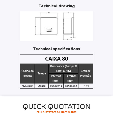
Technical drawing
Technical specifications
CAIXA 80
Dimensões (Compr. X
Código do
Larg. X Alt.)
Grau de
Tampa
Produto
Proteção
Internas
Externas
(mm)
(mm)
KM03184
Opaca
80X80X41
88X88X52
IP 44
QUICK QUOTATION
JUNCTION BOXES