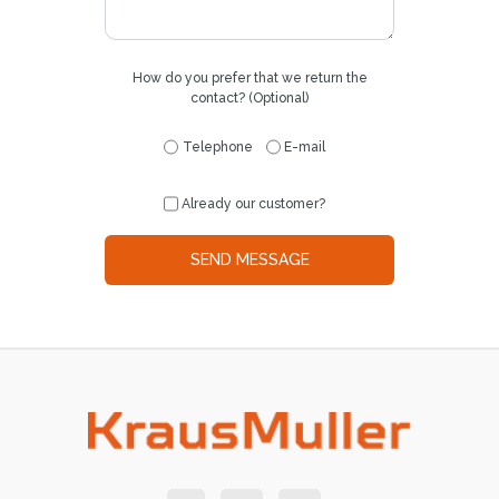
How do you prefer that we return the
contact? (Optional)
Telephone
E-mail
Already our customer?
SEND MESSAGE