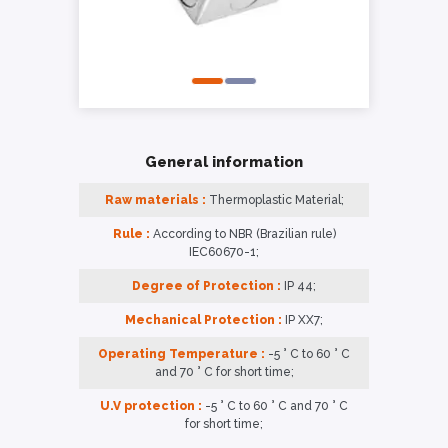
General information
Raw materials :
Thermoplastic Material;
Rule :
According to NBR (Brazilian rule)
IEC60670-1;
Degree of Protection :
IP 44;
Mechanical Protection :
IP XX7;
Operating Temperature :
-5 ° C to 60 ° C
and 70 ° C for short time;
U.V protection :
-5 ° C to 60 ° C and 70 ° C
for short time;