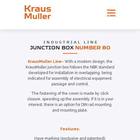
INDUSTRIAL LINE
JUNCTION BOX
NUMBER 80
KrausMuller Line
– With a modern design, the
KrausMuller junction box follows the NBR standard
developed for installation in overlapping, being
indicated for assembly of electrical equipment,
passage and control.
The fastening of the cover is made by click
closure, speeding up the assembly. If it is in your
interest, there is an option for DIN rail mounting
and mounting plate.
Features:
Have marking (exclusive and patented);