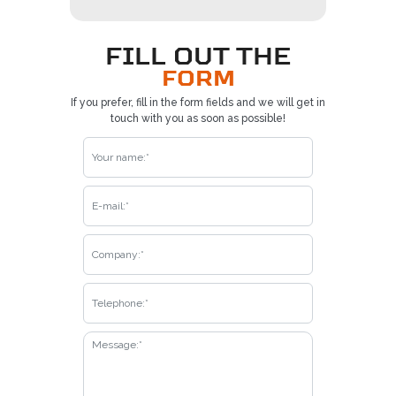
FILL OUT THE
FORM
If you prefer, fill in the form fields and we will get in
touch with you as soon as possible!