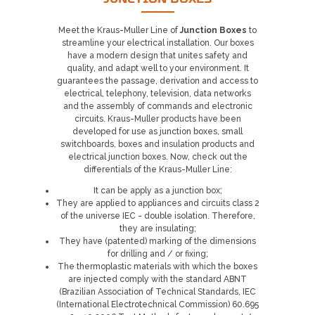
Meet the Kraus-Muller Line of
Junction Boxes
to
streamline your electrical installation. Our boxes
have a modern design that unites safety and
quality, and adapt well to your environment. It
guarantees the passage, derivation and access to
electrical, telephony, television, data networks
and the assembly of commands and electronic
circuits. Kraus-Muller products have been
developed for use as junction boxes, small
switchboards, boxes and insulation products and
electrical junction boxes. Now, check out the
differentials of the Kraus-Muller Line:
It can be apply as a junction box;
They are applied to appliances and circuits class 2
of the universe IEC - double isolation. Therefore,
they are insulating;
They have (patented) marking of the dimensions
for drilling and / or fixing;
The thermoplastic materials with which the boxes
are injected comply with the standard ABNT
(Brazilian Association of Technical Standards, IEC
(International Electrotechnical Commission) 60.695