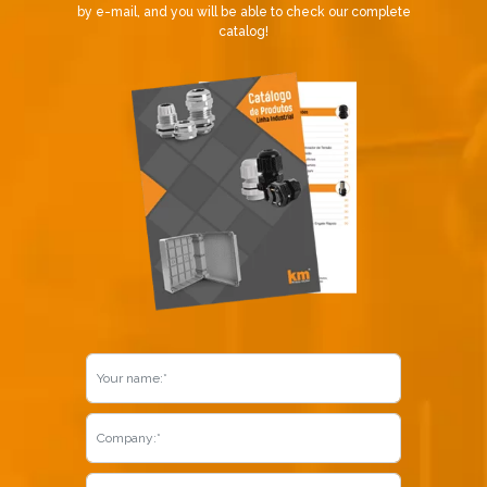
by e-mail, and you will be able to check our complete
catalog!