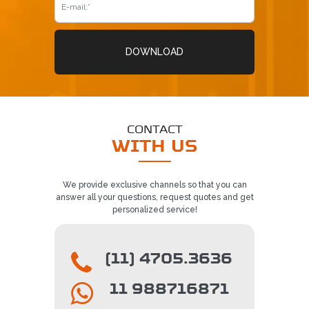
DOWNLOAD
CONTACT
WITH US
We provide exclusive channels so that you can
answer all your questions, request quotes and get
personalized service!
(11) 4705.3636
11 988716871