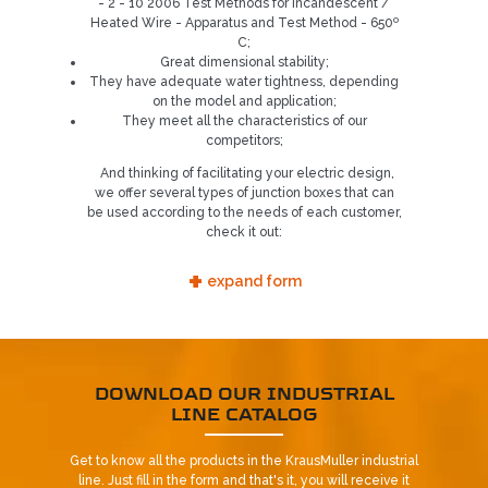
- 2 - 10 2006 Test Methods for Incandescent /
Heated Wire - Apparatus and Test Method - 650º
C;
Great dimensional stability;
They have adequate water tightness, depending
on the model and application;
They meet all the characteristics of our
competitors;
And thinking of facilitating your electric design,
Already our customer?
we offer several types of junction boxes that can
be used according to the needs of each customer,
REQUEST CONTACT
check it out:
+
5
expand form
DOWNLOAD OUR INDUSTRIAL
LINE CATALOG
Get to know all the products in the KrausMuller industrial
line. Just fill in the form and that's it, you will receive it