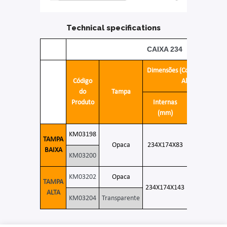
Technical specifications
CAIXA 234
Dimensões (Compr. X Larg. 
Código
Alt.)
do
Tampa
Produto
Internas
Externas
(mm)
(mm)
KM03198
TAMPA
Opaca
234X174X83
245X185X9
BAIXA
KM03200
KM03202
Opaca
TAMPA
234X174X143
245X185X15
ALTA
KM03204
Transparente