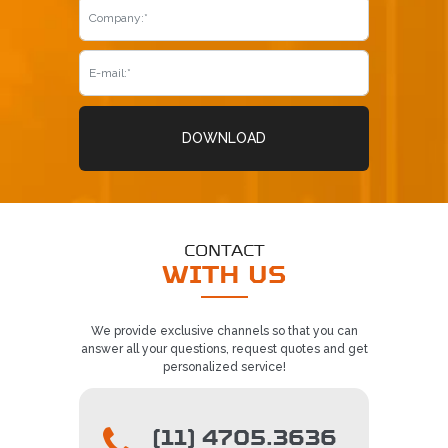
DOWNLOAD
CONTACT
WITH US
We provide exclusive channels so that you can
answer all your questions, request quotes and get
personalized service!
(11) 4705.3636