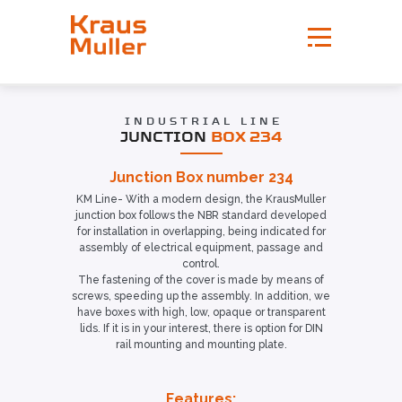
INDUSTRIAL LINE
JUNCTION
BOX 234
Junction Box number 234
KM Line- With a modern design, the KrausMuller
junction box follows the NBR standard developed
for installation in overlapping, being indicated for
assembly of electrical equipment, passage and
control.
The fastening of the cover is made by means of
screws, speeding up the assembly. In addition, we
have boxes with high, low, opaque or transparent
lids. If it is in your interest, there is option for DIN
rail mounting and mounting plate.
Features: