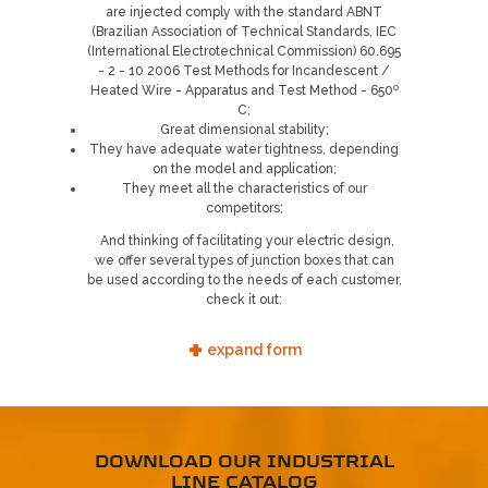
are injected comply with the standard ABNT
REQUEST CONTACT
(Brazilian Association of Technical Standards, IEC
(International Electrotechnical Commission) 60.695
5
- 2 - 10 2006 Test Methods for Incandescent /
Heated Wire - Apparatus and Test Method - 650º
C;
Great dimensional stability;
They have adequate water tightness, depending
on the model and application;
They meet all the characteristics of our
competitors;
And thinking of facilitating your electric design,
we offer several types of junction boxes that can
be used according to the needs of each customer,
check it out:
+
expand form
DOWNLOAD OUR INDUSTRIAL
LINE CATALOG