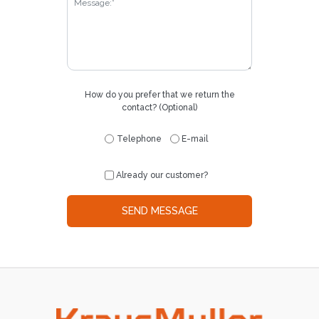
How do you prefer that we return the
contact? (Optional)
Telephone
E-mail
Already our customer?
SEND MESSAGE