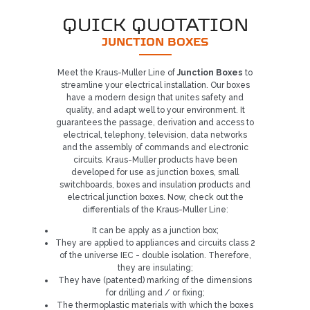
QUICK QUOTATION
JUNCTION BOXES
Meet the Kraus-Muller Line of
Junction Boxes
to
streamline your electrical installation. Our boxes
have a modern design that unites safety and
quality, and adapt well to your environment. It
guarantees the passage, derivation and access to
electrical, telephony, television, data networks
and the assembly of commands and electronic
circuits. Kraus-Muller products have been
developed for use as junction boxes, small
switchboards, boxes and insulation products and
electrical junction boxes. Now, check out the
differentials of the Kraus-Muller Line:
It can be apply as a junction box;
They are applied to appliances and circuits class 2
of the universe IEC - double isolation. Therefore,
they are insulating;
They have (patented) marking of the dimensions
Already our customer?
for drilling and / or fixing;
The thermoplastic materials with which the boxes