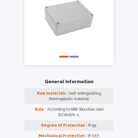
General information
Raw materials :
Self-extinguishing
thermoplastic material;
Rule :
According to NBR (Brazilian rule)
IEC60670-1;
Degree of Protection :
IP 55;
Mechanical Protection :
IP XX7;