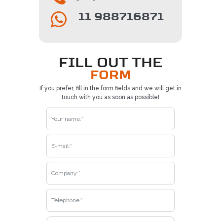
11 988716871
FILL OUT THE
FORM
If you prefer, fill in the form fields and we will get in
touch with you as soon as possible!