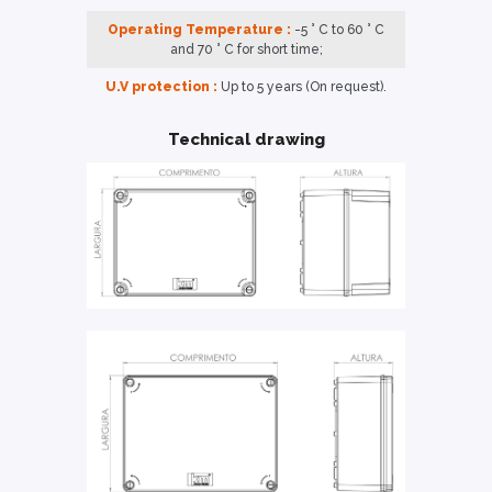
Operating Temperature :
-5 ° C to 60 ° C
and 70 ° C for short time;
U.V protection :
Up to 5 years (On request).
Technical drawing