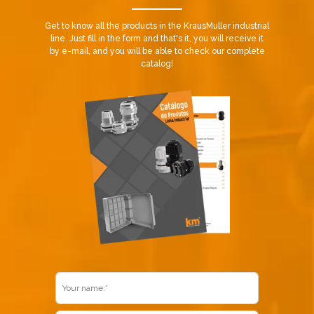
Get to know all the products in the KrausMuller industrial
line. Just fill in the form and that's it, you will receive it
by e-mail, and you will be able to check our complete
catalog!