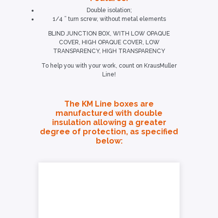
Double isolation;
1/4 ” turn screw, without metal elements
BLIND JUNCTION BOX, WITH LOW OPAQUE
COVER, HIGH OPAQUE COVER, LOW
TRANSPARENCY, HIGH TRANSPARENCY
To help you with your work, count on KrausMuller
Line!
The KM Line boxes are
manufactured with double
insulation allowing a greater
degree of protection, as specified
below: