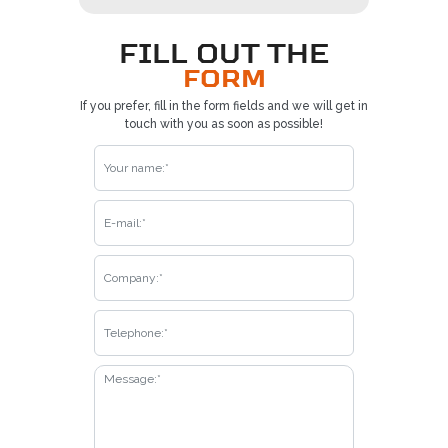
FILL OUT THE
FORM
If you prefer, fill in the form fields and we will get in
touch with you as soon as possible!