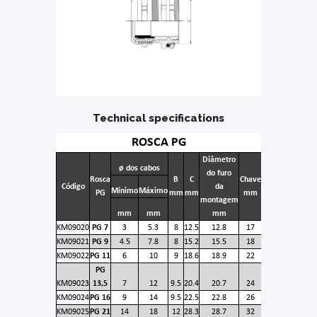
Technical specifications
ROSCA PG
Diâmetro
ø dos cabos
do furo
Rosca
B
C
Chave
Código
da
Mínimo
Máximo
PG
mm
mm
mm
montagem
mm
mm
mm
KM09020
PG 7
3
5.3
8
12.5
12.8
17
KM09021
PG 9
4.5
7.8
8
15.2
15.5
18
KM09022
PG 11
6
10
9
18.6
18.9
22
PG
KM09023
13,5
7
12
9.5
20.4
20.7
24
KM09024
PG 16
9
14
9.5
22.5
22.8
26
KM09025
PG 21
14
18
12
28.3
28.7
32