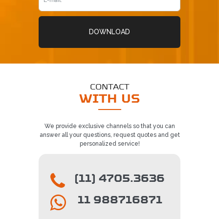
DOWNLOAD
CONTACT
WITH US
We provide exclusive channels so that you can
answer all your questions, request quotes and get
personalized service!
(11) 4705.3636
11 988716871