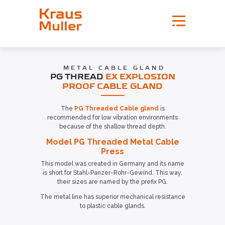
METAL CABLE GLAND
PG THREAD
EX EXPLOSION
PROOF CABLE GLAND
The
PG Threaded Cable gland
is
recommended for low vibration environments
because of the shallow thread depth.
Model PG Threaded Metal Cable
Press
This model was created in Germany and its name
is short for Stahl-Panzer-Rohr-Gewind. This way,
their sizes are named by the prefix PG.
The metal line has superior mechanical resistance
to plastic cable glands.