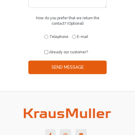
How do you prefer that we return the
contact? (Optional)
Telephone
E-mail
Already our customer?
SEND MESSAGE