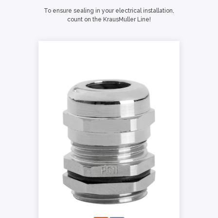
To ensure sealing in your electrical installation,
count on the KrausMuller Line!