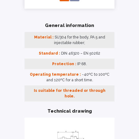
General information
Material :
SU304 for the body, PA 5 and
injectable rubber;
Standard :
DIN 46320 – EN 50262
Protection :
IP 68.
Operating temperature :
-40ºC to 100ºC
and 120ºC for a short time.
Is suitable for threaded or through
hole.
Technical drawing