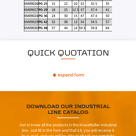
KM09026
PG 25
15
22
10
32
32.5
35
KM09027
PG 29
18
25
12.5
37
37.4
41
KM09028
PG 36
24
30
15
47
47.4
50
KM09029
PG 42
32
38
13
54
54.5
57
KM09030
PG 48
37
44
14
59.3
59.8
64
QUICK QUOTATION
+
expand form
DOWNLOAD OUR INDUSTRIAL
LINE CATALOG
Already our customer?
Get to know all the products in the KrausMuller industrial
REQUEST CONTACT
line. Just fill in the form and that's it, you will receive it