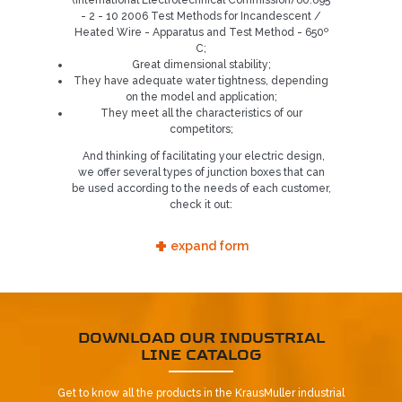
(International Electrotechnical Commission) 60.695
- 2 - 10 2006 Test Methods for Incandescent /
5
Heated Wire - Apparatus and Test Method - 650º
C;
Great dimensional stability;
They have adequate water tightness, depending
on the model and application;
They meet all the characteristics of our
competitors;
And thinking of facilitating your electric design,
we offer several types of junction boxes that can
be used according to the needs of each customer,
check it out:
+
expand form
DOWNLOAD OUR INDUSTRIAL
LINE CATALOG
Get to know all the products in the KrausMuller industrial