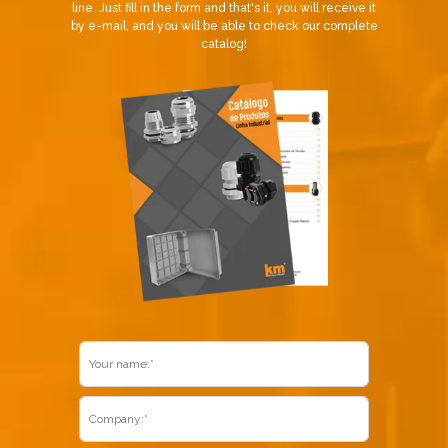
line. Just fill in the form and that's it, you will receive it
by e-mail, and you will be able to check our complete
catalog!