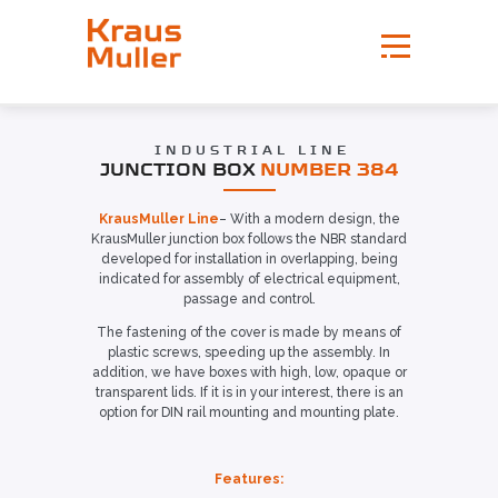
INDUSTRIAL LINE
JUNCTION BOX
NUMBER 384
KrausMuller Line
– With a modern design, the
KrausMuller junction box follows the NBR standard
developed for installation in overlapping, being
indicated for assembly of electrical equipment,
passage and control.
The fastening of the cover is made by means of
plastic screws, speeding up the assembly. In
addition, we have boxes with high, low, opaque or
transparent lids. If it is in your interest, there is an
option for DIN rail mounting and mounting plate.
Features: