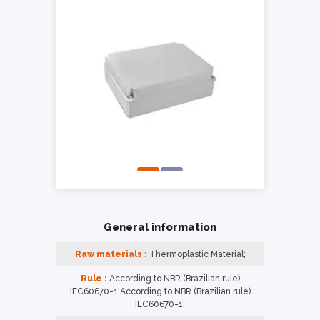
General information
Raw materials :
Thermoplastic Material;
Rule :
According to NBR (Brazilian rule)
IEC60670-1;According to NBR (Brazilian rule)
IEC60670-1;