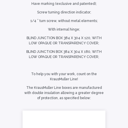
Have marking (exclusive and patented);
Screw turning direction indicator;
1/4 ” turn screw, without metal elements;
With internal hinge;
BLIND JUNCTION BOX 384 X 304 X 120, WITH
LOW OPAQUE OR TRANSPARENCY COVER;
BLIND JUNCTION BOX 384 X 304 X 180, WITH
LOW OPAQUE OR TRANSPARENCY COVER;
To help you with your work, count on the
KrausMuller Line!
The KrausMuller Line boxes are manufactured
with double insulation allowing a greater degree
of protection, as specified below: