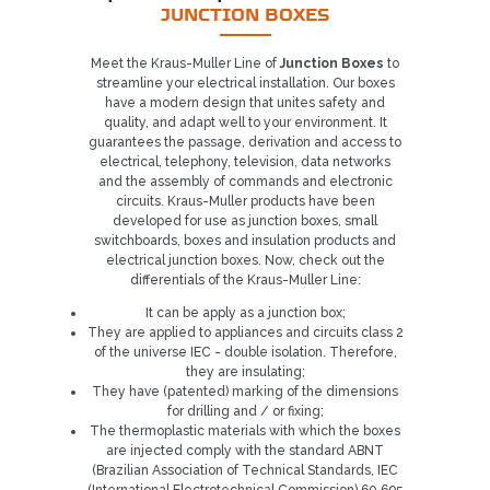
JUNCTION BOXES
Meet the Kraus-Muller Line of
Junction Boxes
to
streamline your electrical installation. Our boxes
have a modern design that unites safety and
quality, and adapt well to your environment. It
guarantees the passage, derivation and access to
electrical, telephony, television, data networks
and the assembly of commands and electronic
circuits. Kraus-Muller products have been
developed for use as junction boxes, small
switchboards, boxes and insulation products and
electrical junction boxes. Now, check out the
differentials of the Kraus-Muller Line:
It can be apply as a junction box;
They are applied to appliances and circuits class 2
of the universe IEC - double isolation. Therefore,
they are insulating;
They have (patented) marking of the dimensions
for drilling and / or fixing;
Already our customer?
The thermoplastic materials with which the boxes
are injected comply with the standard ABNT
(Brazilian Association of Technical Standards, IEC
REQUEST CONTACT