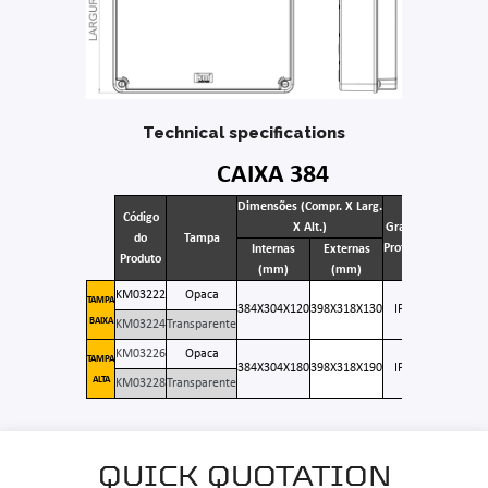
Technical specifications
CAIXA 384
Dimensões (Compr. X Larg.
Código
X Alt.)
Grau de
do
Tampa
Proteção
Internas
Externas
Produto
(mm)
(mm)
KM03222
Opaca
TAMPA
384X304X120
398X318X130
IP 66
BAIXA
KM03224
Transparente
KM03226
Opaca
TAMPA
384X304X180
398X318X190
IP 66
ALTA
KM03228
Transparente
QUICK QUOTATION