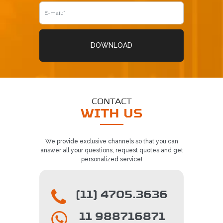
DOWNLOAD
CONTACT
WITH US
We provide exclusive channels so that you can
answer all your questions, request quotes and get
personalized service!
(11) 4705.3636
11 988716871