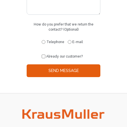
How do you prefer that we return the
contact? (Optional)
Telephone
E-mail
Already our customer?
SEND MESSAGE