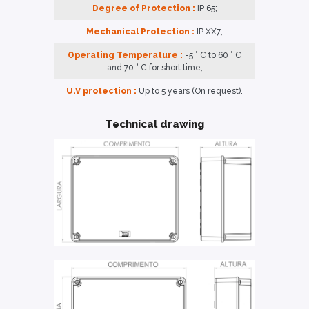
Degree of Protection :
IP 65;
Mechanical Protection :
IP XX7;
Operating Temperature :
-5 ° C to 60 ° C
and 70 ° C for short time;
U.V protection :
Up to 5 years (On request).
Technical drawing