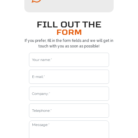
FILL OUT THE
FORM
If you prefer, fill in the form fields and we will get in
touch with you as soon as possible!