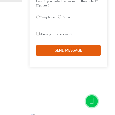
How do you prefer that we return the contact?
(Optional)
Telephone
E-mail
Already our customer?
SEND MESSAGE