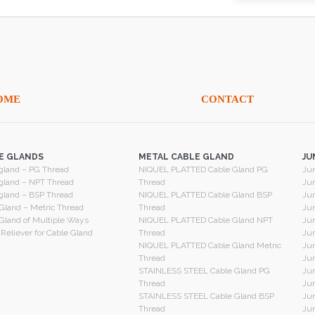
OME
CONTACT
E GLANDS
METAL CABLE GLAND
JU
gland – PG Thread
NIQUEL PLATTED Cable Gland PG
Jun
gland – NPT Thread
Thread
Jun
gland – BSP Thread
NIQUEL PLATTED Cable Gland BSP
Jun
Gland – Metric Thread
Thread
Jun
Gland of Multiple Ways
NIQUEL PLATTED Cable Gland NPT
Jun
 Reliever for Cable Gland
Thread
Jun
NIQUEL PLATTED Cable Gland Metric
Jun
Thread
Jun
STAINLESS STEEL Cable Gland PG
Jun
Thread
Jun
STAINLESS STEEL Cable Gland BSP
Jun
Thread
Jun