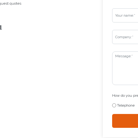
equest quotes
1
How do you pref
Telephone