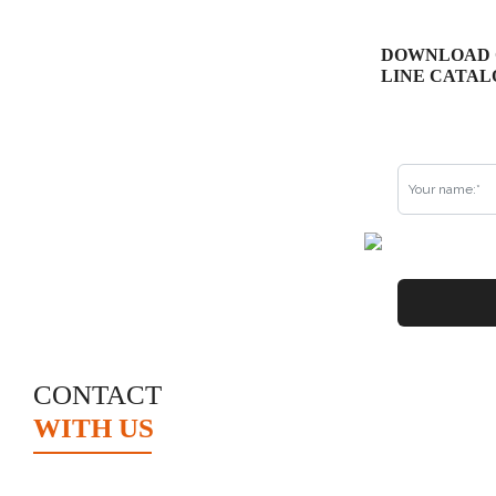
DOWNLOAD 
LINE CATAL
CONTACT
WITH US