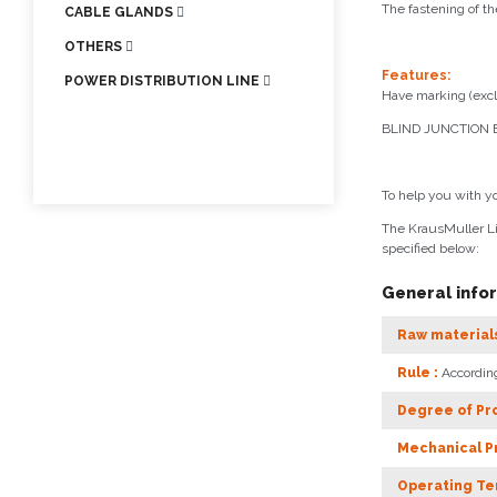
The fastening of th
CABLE GLANDS
OTHERS
Features:
POWER DISTRIBUTION LINE
Have marking (excl
BLIND JUNCTION B
To help you with y
The KrausMuller Li
specified below:
General info
Raw materials
Rule :
Accordin
Degree of Pro
Mechanical Pr
Operating Te