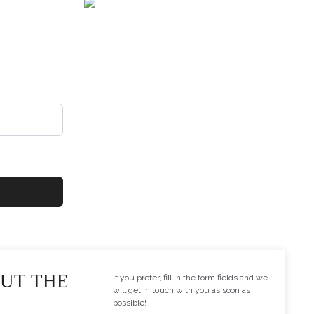
dustrial line. Just
 e-mail, and you will
OUT THE
If you prefer, fill in the form fields and we
will get in touch with you as soon as
possible!