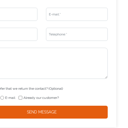
er that we return the contact? (Optional)
E-mail
Already our customer?
SEND MESSAGE