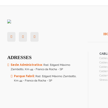
H
CABL
ADRESSES
Cable 
Cable 
Sede Administrativa:
Rod. Edgard Máximo
Cable 
Zambotto, Km 44 - Franco da Rocha - SP
Cable 
Cable 
Parque Fabril:
Rod. Edgard Máximo Zambotto,
Stress
Km 44 - Franco da Rocha - SP