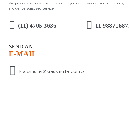
We provide exclusive channels so that you can answer all your questions, r
and get personalized service!
(11) 4705.3636
11 98871687
SEND AN
E-MAIL
krausmuller@krausmuller.com.br