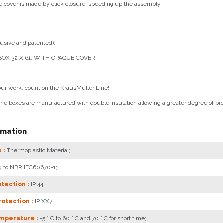
e cover is made by click closure, speeding up the assembly.
usive and patented);
OX 32 X 61, WITH OPAQUE COVER.
our work, count on the KrausMuller Line!
ne boxes are manufactured with double insulation allowing a greater degree of pro
rmation
 :
Thermoplastic Material;
g to NBR IEC60670-1;
tection :
IP 44;
otection :
IP XX7;
mperature :
-5 ° C to 60 ° C and 70 ° C for short time;