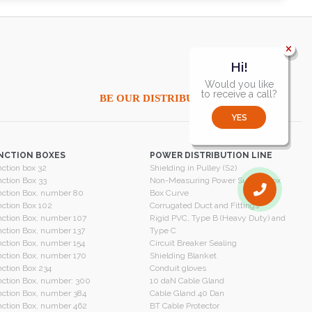
Hi!
Would you like
to receive a call?
BE OUR DISTRIBUTOR
YES
NCTION BOXES
POWER DISTRIBUTION LINE
ction box 32
Shielding in Pulley (S2)
ction Box 33
Non-Measuring Power Supply Box
ction Box, number 80
Box Curve
ction Box 102
Corrugated Duct and Fittings
ction Box, number 107
Rigid PVC, Type B (Heavy Duty) and
ction Box, number 137
Type C
ction Box, number 154
Circuit Breaker Sealing
ction Box, number 170
Shielding Blanket
ction Box 234
Conduit gloves
ction Box, number: 300
10 daN Cable Gland
ction Box, number 384
Cable Gland 40 Dan
ction Box, number 462
BT Cable Protector