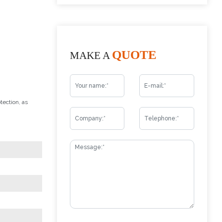
QUOTE
MAKE A
tection, as