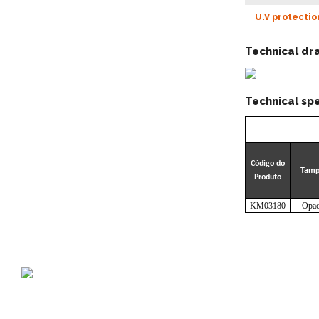
U.V protectio
Technical dr
Technical spe
Código do
Tam
Produto
KM03180
Opac