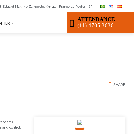
. Edgard Máximo Zambotto, Km 44 - Franco da Rocha - SP
ATTENDANCE
OTHER
(11) 4705.3636
SHARE
tandard)
e and control.