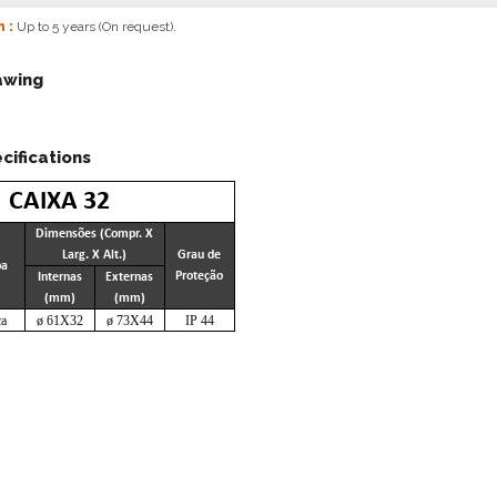
n :
Up to 5 years (On request).
awing
cifications
CAIXA 32
Dimensões (Compr. X
Larg. X Alt.)
Grau de
pa
Proteção
Internas
Externas
(mm)
(mm)
a
ø 61X32
ø 73X44
IP 44