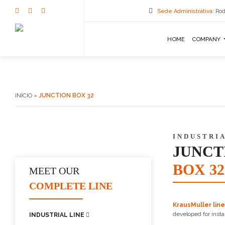
Sede Administrativa:
Rod
HOME
COMPANY
INÍCIO
»
JUNCTION BOX 32
INDUSTRIA
JUNCT
BOX 32
MEET OUR
COMPLETE LINE
KrausMuller line
developed for insta
INDUSTRIAL LINE