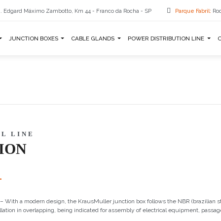
. Edgard Máximo Zambotto, Km 44 - Franco da Rocha - SP
Parque Fabril:
Rod
JUNCTION BOXES
CABLE GLANDS
POWER DISTRIBUTION LINE
L LINE
ION
– With a modern design, the KrausMuller junction box follows the NBR (brazilian s
llation in overlapping, being indicated for assembly of electrical equipment, passag