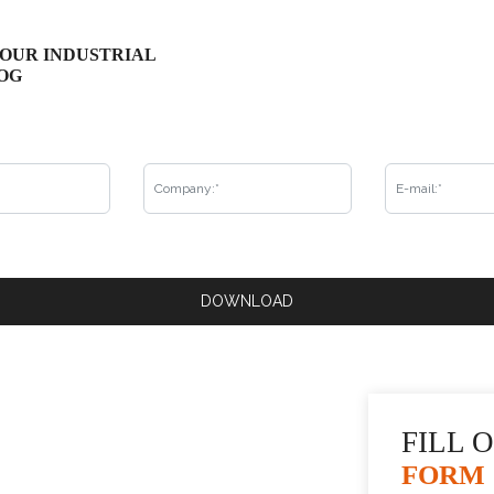
OUR INDUSTRIAL
Get to know all the products in the KrausMuller in
OG
fill in the form and that's it, you will receive it by
be able to check our complete catalog!
Already our customer?
DOWNLOAD
REQUEST CONTACT
5
FILL 
FORM