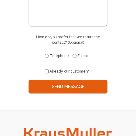
How do you prefer that we return the
contact? (Optional)
Telephone
E-mail
Already our customer?
SEND MESSAGE