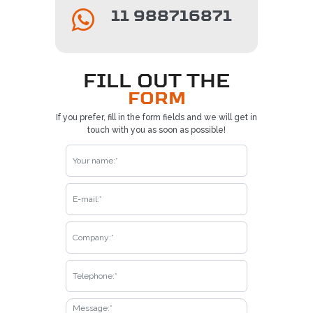
11 988716871
FILL OUT THE
FORM
If you prefer, fill in the form fields and we will get in
touch with you as soon as possible!