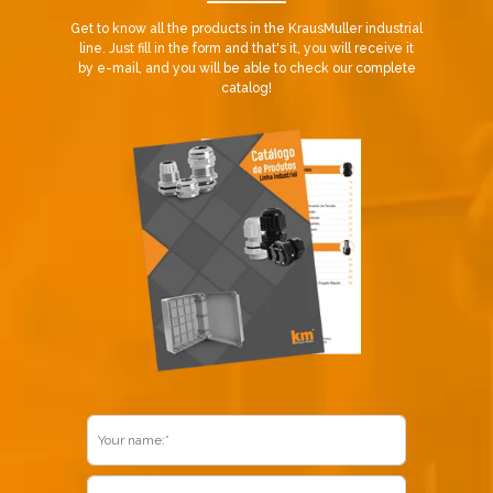
Get to know all the products in the KrausMuller industrial
line. Just fill in the form and that's it, you will receive it
by e-mail, and you will be able to check our complete
catalog!
Already our customer?