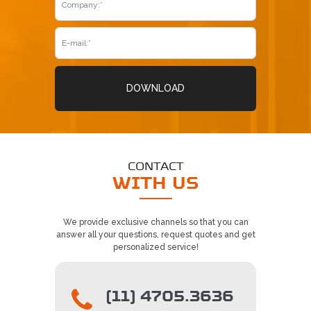
REQUEST CONTACT
5
DOWNLOAD
CONTACT
WITH US
We provide exclusive channels so that you can
answer all your questions, request quotes and get
personalized service!
(11) 4705.3636