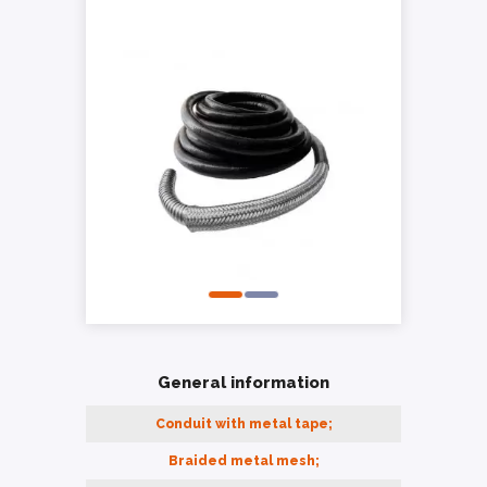
General information
Conduit with metal tape;
Braided metal mesh;