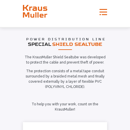
POWER DISTRIBUTION LINE
SPECIAL
SHIELD SEALTUBE
The KrausMuller Shield Sealtube was developed
to protect the cable and prevent theft of power.
The protection consists of a metal tape conduit
surrounded by a braided metal mesh and finally
covered externally by a layer of flexible PVC
(POLYVINYL CHLORIDE).
To help you with your work, count on the
KrausMuller!