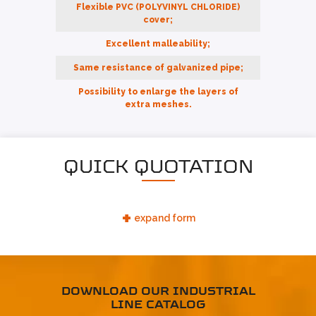
Flexible PVC (POLYVINYL CHLORIDE)
cover;
Excellent malleability;
Same resistance of galvanized pipe;
Possibility to enlarge the layers of
extra meshes.
QUICK QUOTATION
+
expand form
DOWNLOAD OUR INDUSTRIAL
LINE CATALOG